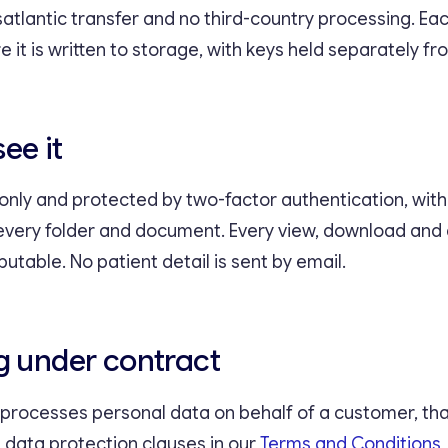
satlantic transfer and no third-country processing. E
 it is written to storage, with keys held separately fr
ee it
-only and protected by two-factor authentication, wit
every folder and document. Every view, download an
butable. No patient detail is sent by email.
g under contract
ocesses personal data on behalf of a customer, that
 data protection clauses in our
Terms and Conditions