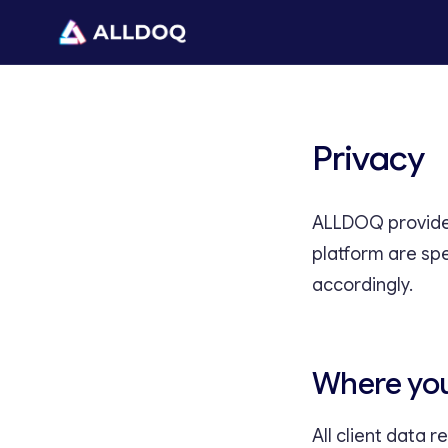
Privacy
ALLDOQ provides
platform are sp
accordingly.
Where you
All client data 