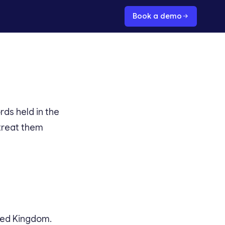
Book a demo
ds held in the
treat them
ited Kingdom.