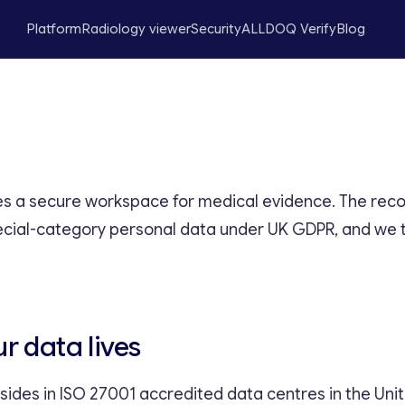
Platform
Radiology viewer
Security
ALLDOQ Verify
Blog
 a secure workspace for medical evidence. The recor
ecial-category personal data under UK GDPR, and we 
r data lives
resides in ISO 27001 accredited data centres in the Un