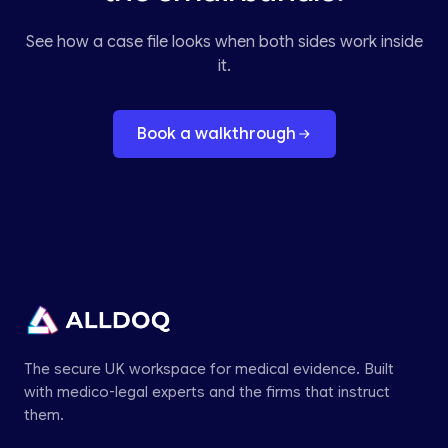
See how a case file looks when both sides work inside
it.
Book a walkthrough
The secure UK workspace for medical evidence. Built
with medico-legal experts and the firms that instruct
them.