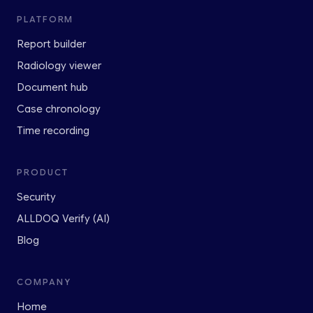
PLATFORM
Report builder
Radiology viewer
Document hub
Case chronology
Time recording
PRODUCT
Security
ALLDOQ Verify (AI)
Blog
COMPANY
Home