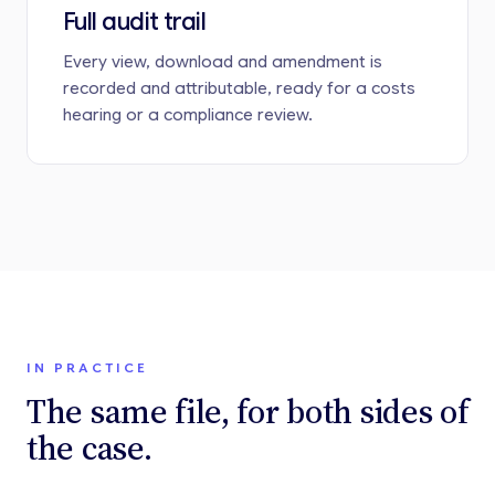
Full audit trail
Every view, download and amendment is
recorded and attributable, ready for a costs
hearing or a compliance review.
IN PRACTICE
The same file, for both sides of
the case.