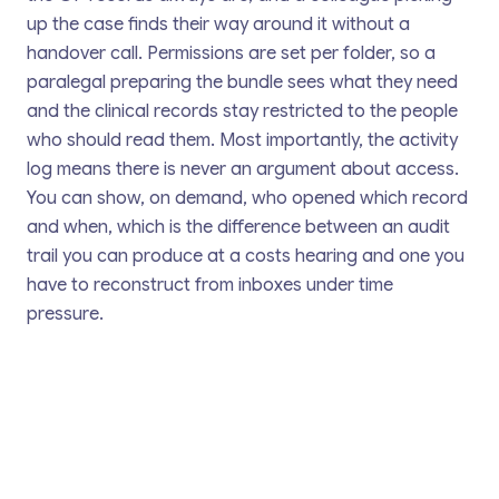
up the case finds their way around it without a
handover call. Permissions are set per folder, so a
paralegal preparing the bundle sees what they need
and the clinical records stay restricted to the people
who should read them. Most importantly, the activity
log means there is never an argument about access.
You can show, on demand, who opened which record
and when, which is the difference between an audit
trail you can produce at a costs hearing and one you
have to reconstruct from inboxes under time
pressure.