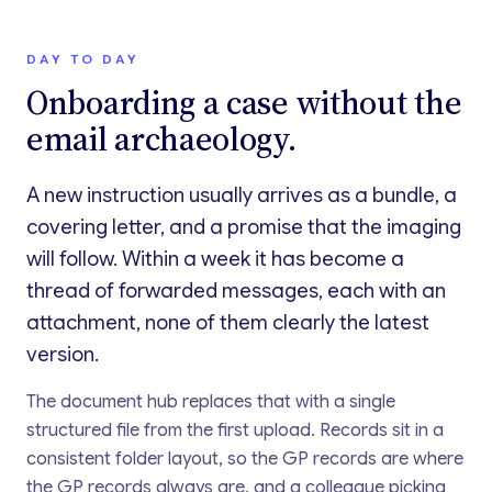
DAY TO DAY
Onboarding a case without the
email archaeology.
A new instruction usually arrives as a bundle, a
covering letter, and a promise that the imaging
will follow. Within a week it has become a
thread of forwarded messages, each with an
attachment, none of them clearly the latest
version.
The document hub replaces that with a single
structured file from the first upload. Records sit in a
consistent folder layout, so the GP records are where
the GP records always are, and a colleague picking