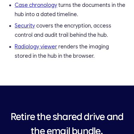
Case chronology
turns the documents in the
hub into a dated timeline.
Security
covers the encryption, access
control and audit trail behind the hub.
Radiology viewer
renders the imaging
stored in the hub in the browser.
Retire the shared drive and
the email bundle.