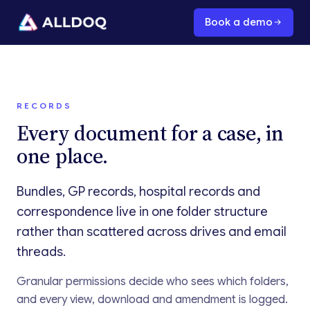
Book a demo
RECORDS
Every document for a case, in
one place.
Bundles, GP records, hospital records and
correspondence live in one folder structure
rather than scattered across drives and email
threads.
Granular permissions decide who sees which folders,
and every view, download and amendment is logged.