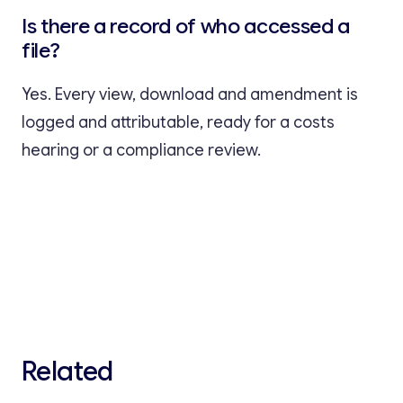
Is there a record of who accessed a
file?
Yes. Every view, download and amendment is
logged and attributable, ready for a costs
hearing or a compliance review.
Related