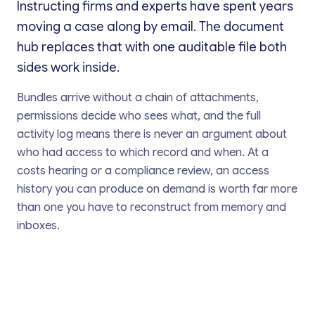
Instructing firms and experts have spent years
moving a case along by email. The document
hub replaces that with one auditable file both
sides work inside.
Bundles arrive without a chain of attachments,
permissions decide who sees what, and the full
activity log means there is never an argument about
who had access to which record and when. At a
costs hearing or a compliance review, an access
history you can produce on demand is worth far more
than one you have to reconstruct from memory and
inboxes.