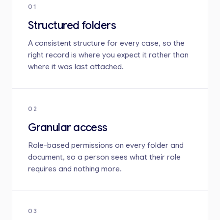
01
Structured folders
A consistent structure for every case, so the
right record is where you expect it rather than
where it was last attached.
02
Granular access
Role-based permissions on every folder and
document, so a person sees what their role
requires and nothing more.
03