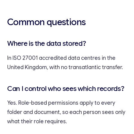
Common questions
Where is the data stored?
In ISO 27001 accredited data centres in the
United Kingdom, with no transatlantic transfer.
Can I control who sees which records?
Yes. Role-based permissions apply to every
folder and document, so each person sees only
what their role requires.