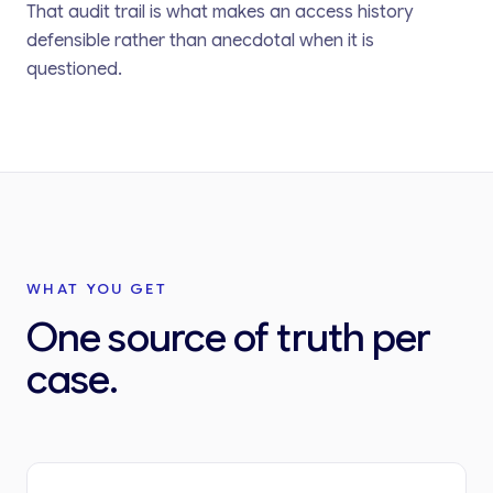
That audit trail is what makes an access history
defensible rather than anecdotal when it is
questioned.
WHAT YOU GET
One source of truth per
case.