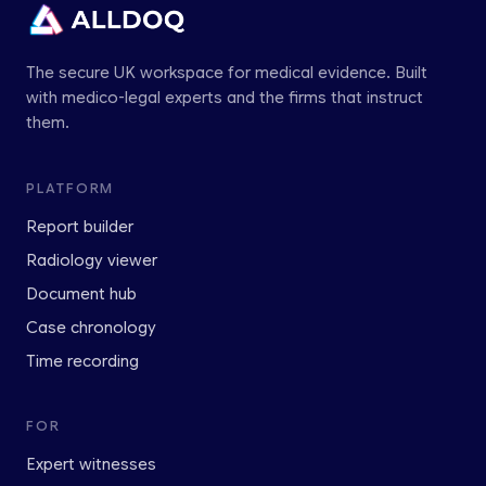
The secure UK workspace for medical evidence. Built
with medico-legal experts and the firms that instruct
them.
PLATFORM
Report builder
Radiology viewer
Document hub
Case chronology
Time recording
FOR
Expert witnesses