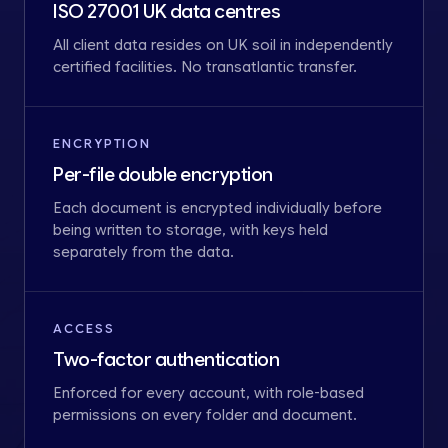
ISO 27001 UK data centres
All client data resides on UK soil in independently
certified facilities. No transatlantic transfer.
ENCRYPTION
Per-file double encryption
Each document is encrypted individually before
being written to storage, with keys held
separately from the data.
ACCESS
Two-factor authentication
Enforced for every account, with role-based
permissions on every folder and document.