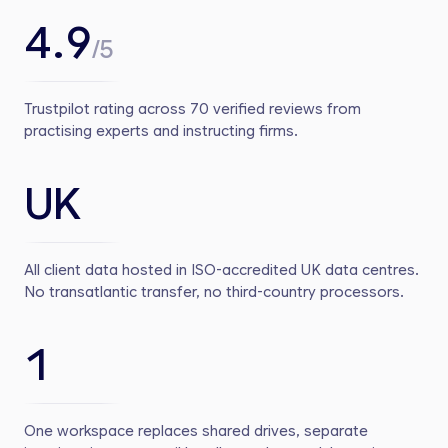
4.9
/5
Trustpilot rating across 70 verified reviews from
practising experts and instructing firms.
UK
All client data hosted in ISO-accredited UK data centres.
No transatlantic transfer, no third-country processors.
1
One workspace replaces shared drives, separate