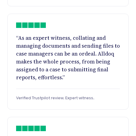
“As an expert witness, collating and
managing documents and sending files to
case managers can be an ordeal. Alldoq
makes the whole process, from being
assigned to a case to submitting final
reports, effortless.”
Verified Trustpilot review. Expert witness.