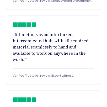
Verified Trustpilot review. Medico-legal practitioner.
“It functions as an interlinked,
interconnected hub, with all required
material seamlessly to hand and
available to work on anywhere in the
world.”
Verified Trustpilot review. Expert witness.