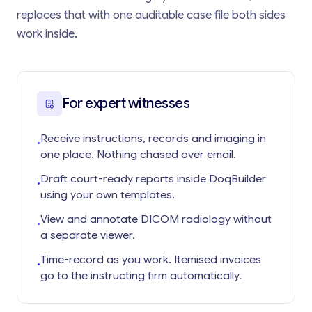
replaces that with one auditable case file both sides
work inside.
For expert witnesses
Receive instructions, records and imaging in
•
one place. Nothing chased over email.
Draft court-ready reports inside DoqBuilder
•
using your own templates.
View and annotate DICOM radiology without
•
a separate viewer.
Time-record as you work. Itemised invoices
•
go to the instructing firm automatically.