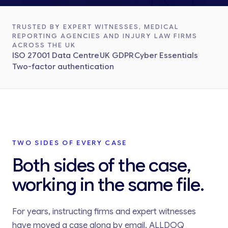
TRUSTED BY EXPERT WITNESSES, MEDICAL
REPORTING AGENCIES AND INJURY LAW FIRMS
ACROSS THE UK
ISO 27001 Data Centre
UK GDPR
Cyber Essentials
Two-factor authentication
TWO SIDES OF EVERY CASE
Both sides of the case,
working in the same file.
For years, instructing firms and expert witnesses
have moved a case along by email. ALLDOQ