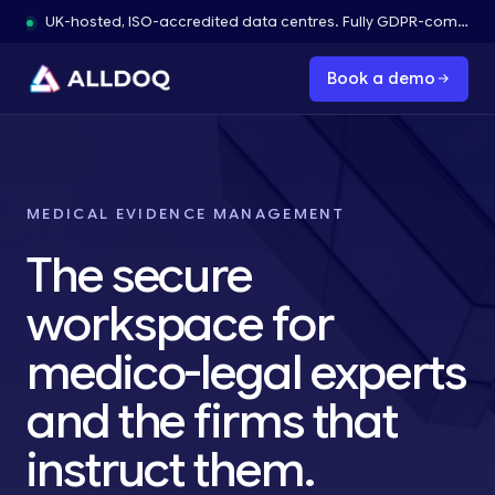
UK-hosted, ISO-accredited data centres. Fully GDPR-compliant.
Book a demo
MEDICAL EVIDENCE MANAGEMENT
The secure
workspace for
medico-legal experts
and the firms that
instruct them.