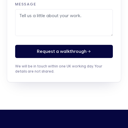
MESSAGE
Request a walkthrough
We will be in touch within one UK working day. Your
details are not shared.