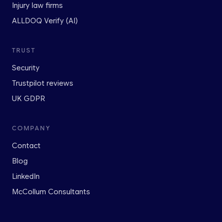
Injury law firms
ALLDOQ Verify (AI)
TRUST
Security
Trustpilot reviews
UK GDPR
COMPANY
Contact
Blog
LinkedIn
McCollum Consultants