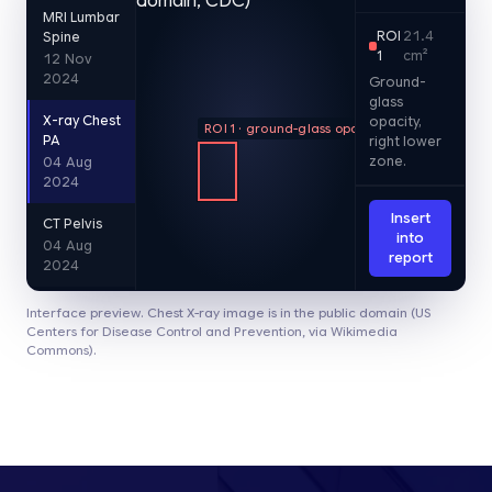
MRI Lumbar
ROI
21.4
Spine
1
cm²
12 Nov
2024
Ground-
glass
X-ray Chest
opacity,
ROI 1 · ground-glass opacity
PA
right lower
zone.
04 Aug
2024
Insert
CT Pelvis
into
04 Aug
report
2024
Interface preview. Chest X-ray image is in the public domain (US
Centers for Disease Control and Prevention, via Wikimedia
Commons).