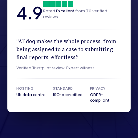
4.9
Rated
Excellent
from
70
verified
reviews
“Alldoq makes the whole process, from
being assigned to a case to submitting
final reports, effortless.”
Verified Trustpilot review. Expert witness.
HOSTING
STANDARD
PRIVACY
UK data centre
ISO-accredited
GDPR-
compliant