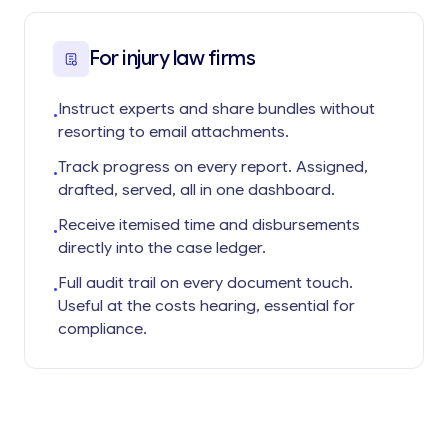
For injury law firms
Instruct experts and share bundles without
•
resorting to email attachments.
Track progress on every report. Assigned,
•
drafted, served, all in one dashboard.
Receive itemised time and disbursements
•
directly into the case ledger.
Full audit trail on every document touch.
•
Useful at the costs hearing, essential for
compliance.