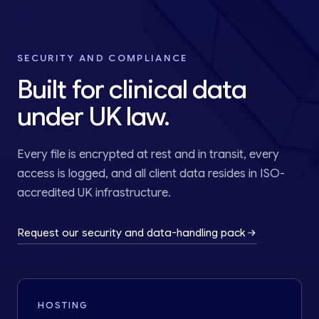
SECURITY AND COMPLIANCE
Built for clinical data
under UK law.
Every file is encrypted at rest and in transit, every
access is logged, and all client data resides in ISO-
accredited UK infrastructure.
Request our security and data-handling pack
HOSTING