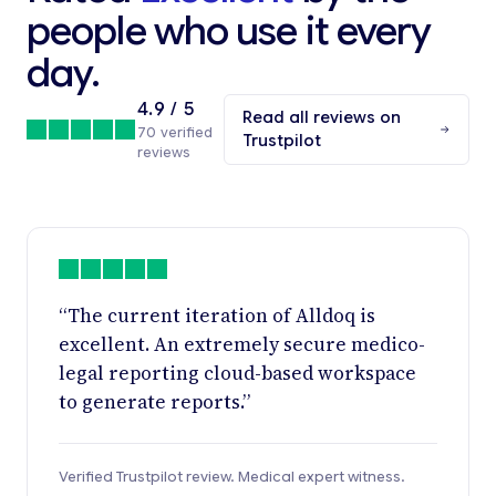
people who use it every
day.
4.9 / 5
Read all reviews on
70 verified
Trustpilot
reviews
“The current iteration of Alldoq is
excellent. An extremely secure medico-
legal reporting cloud-based workspace
to generate reports.”
Verified Trustpilot review. Medical expert witness.