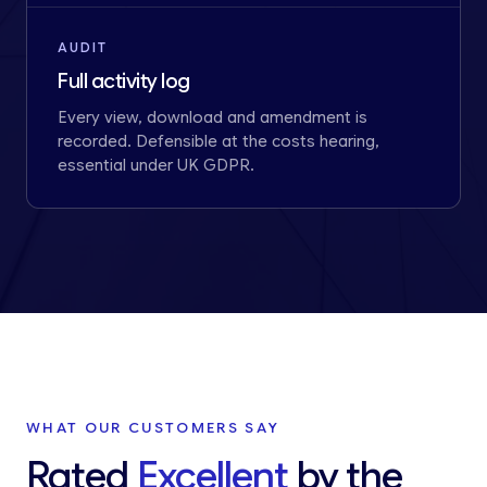
AUDIT
Full activity log
Every view, download and amendment is
recorded. Defensible at the costs hearing,
essential under UK GDPR.
WHAT OUR CUSTOMERS SAY
Rated
Excellent
by the