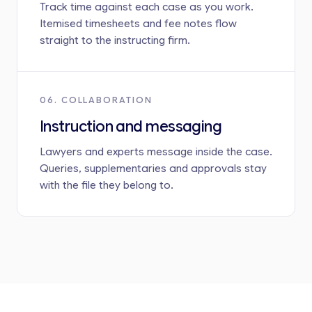
Track time against each case as you work.
Itemised timesheets and fee notes flow
straight to the instructing firm.
06. COLLABORATION
Instruction and messaging
Lawyers and experts message inside the case.
Queries, supplementaries and approvals stay
with the file they belong to.