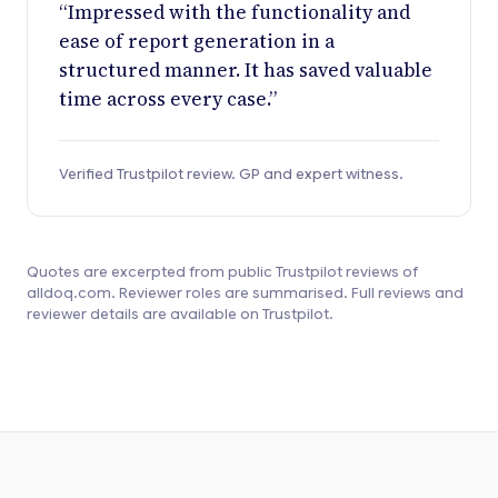
“Impressed with the functionality and
ease of report generation in a
structured manner. It has saved valuable
time across every case.”
Verified Trustpilot review. GP and expert witness.
Quotes are excerpted from public Trustpilot reviews of
alldoq.com. Reviewer roles are summarised. Full reviews and
reviewer details are available on Trustpilot.