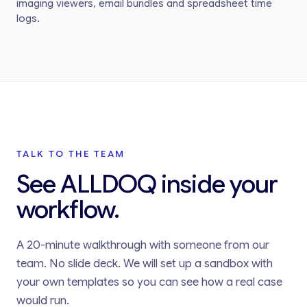
imaging viewers, email bundles and spreadsheet time
logs.
TALK TO THE TEAM
See ALLDOQ inside your
workflow.
A 20-minute walkthrough with someone from our
team. No slide deck. We will set up a sandbox with
your own templates so you can see how a real case
would run.