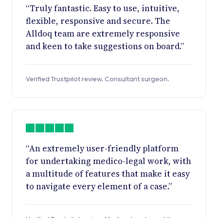
“Truly fantastic. Easy to use, intuitive,
flexible, responsive and secure. The
Alldoq team are extremely responsive
and keen to take suggestions on board.”
Verified Trustpilot review. Consultant surgeon.
“An extremely user-friendly platform
for undertaking medico-legal work, with
a multitude of features that make it easy
to navigate every element of a case.”