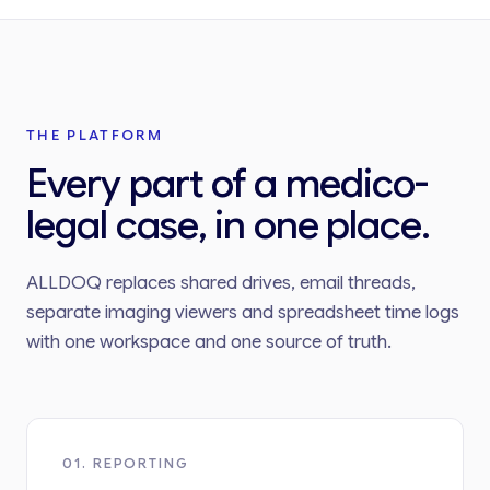
THE PLATFORM
Every part of a medico-
legal case, in one place.
ALLDOQ replaces shared drives, email threads,
separate imaging viewers and spreadsheet time logs
with one workspace and one source of truth.
01. REPORTING