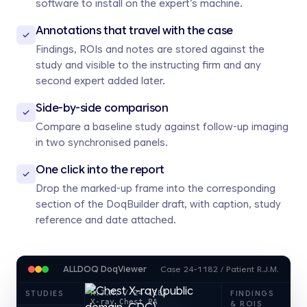
software to install on the expert’s machine.
Annotations that travel with the case
Findings, ROIs and notes are stored against the
study and visible to the instructing firm and any
second expert added later.
Side-by-side comparison
Compare a baseline study against follow-up imaging
in two synchronised panels.
One click into the report
Drop the marked-up frame into the corresponding
section of the DoqBuilder draft, with caption, study
reference and date attached.
ALLDOQ DoqViewer
Case 24-1182 / Patient R.J.M.
R.J.M. / 24-1182
STUDIES
FINDINGS
X-ray Chest PA
& ROIS