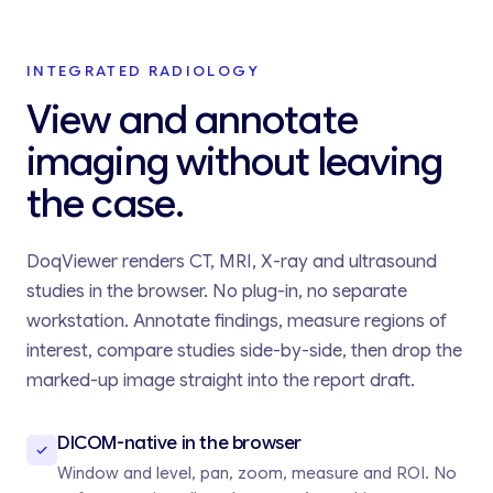
INTEGRATED RADIOLOGY
View and annotate
imaging without leaving
the case.
DoqViewer renders CT, MRI, X-ray and ultrasound
studies in the browser. No plug-in, no separate
workstation. Annotate findings, measure regions of
interest, compare studies side-by-side, then drop the
marked-up image straight into the report draft.
DICOM-native in the browser
Window and level, pan, zoom, measure and ROI. No