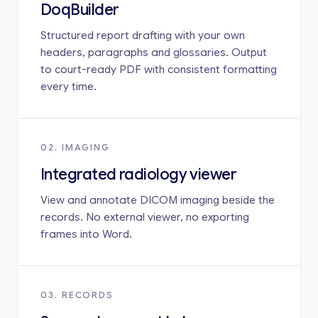
DoqBuilder
Structured report drafting with your own
headers, paragraphs and glossaries. Output
to court-ready PDF with consistent formatting
every time.
02. IMAGING
Integrated radiology viewer
View and annotate DICOM imaging beside the
records. No external viewer, no exporting
frames into Word.
03. RECORDS