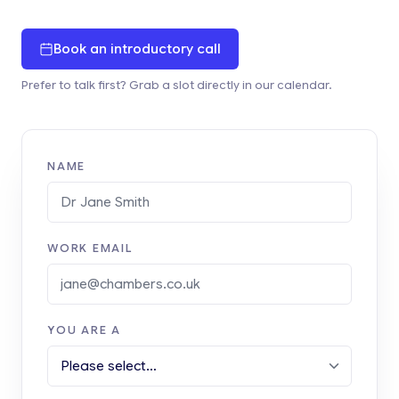
Book an introductory call
Prefer to talk first? Grab a slot directly in our calendar.
NAME
WORK EMAIL
YOU ARE A