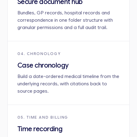
Secure document hub
Bundles, GP records, hospital records and
correspondence in one folder structure with
granular permissions and a full audit trail.
04. CHRONOLOGY
Case chronology
Build a date-ordered medical timeline from the
underlying records, with citations back to
source pages.
05. TIME AND BILLING
Time recording