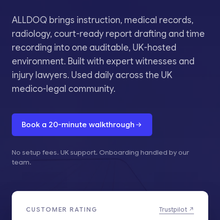
ALLDOQ brings instruction, medical records,
radiology, court-ready report drafting and time
recording into one auditable, UK-hosted
environment. Built with expert witnesses and
injury lawyers. Used daily across the UK
medico-legal community.
Book a 20-minute walkthrough
No setup fees. UK support. Onboarding handled by our
team.
CUSTOMER RATING
Trustpilot ↗