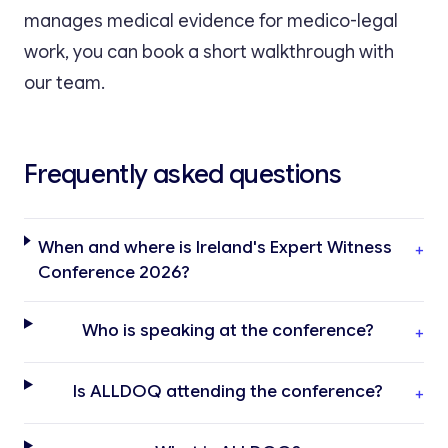
manages medical evidence for medico-legal
work, you can book a short walkthrough with
our team.
Frequently asked questions
When and where is Ireland's Expert Witness
+
Conference 2026?
Who is speaking at the conference?
+
Is ALLDOQ attending the conference?
+