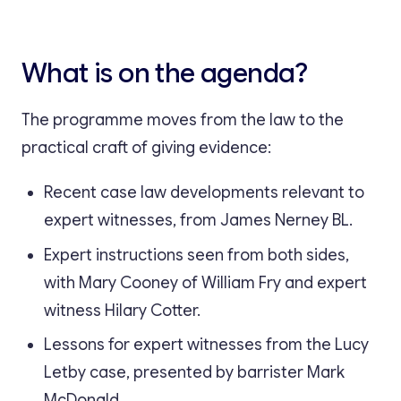
What is on the agenda?
The programme moves from the law to the
practical craft of giving evidence:
Recent case law developments relevant to
expert witnesses, from James Nerney BL.
Expert instructions seen from both sides,
with Mary Cooney of William Fry and expert
witness Hilary Cotter.
Lessons for expert witnesses from the Lucy
Letby case, presented by barrister Mark
McDonald.