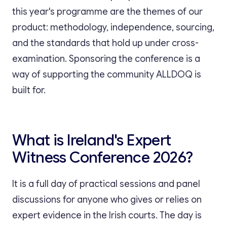
this year's programme are the themes of our
product: methodology, independence, sourcing,
and the standards that hold up under cross-
examination. Sponsoring the conference is a
way of supporting the community ALLDOQ is
built for.
What is Ireland's Expert
Witness Conference 2026?
It is a full day of practical sessions and panel
discussions for anyone who gives or relies on
expert evidence in the Irish courts. The day is