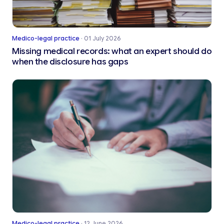
Medico-legal practice
·
01 July 2026
Missing medical records: what an expert should do
when the disclosure has gaps
Medico-legal practice
·
12 June 2026