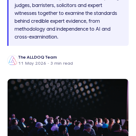
judges, barristers, solicitors and expert
witnesses together to examine the standards
behind credible expert evidence, from
methodology and independence to AI and
cross-examination.
The ALLDOQ Team
11 May 2026
· 3 min read