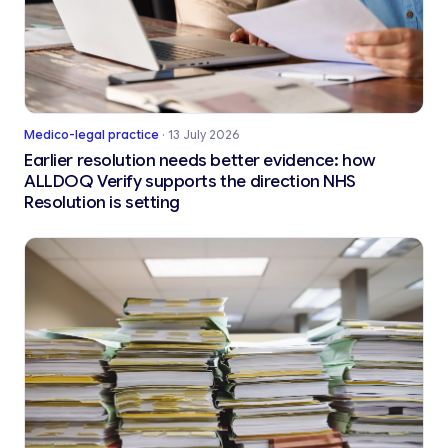
Medico-legal practice
·
13 July 2026
Earlier resolution needs better evidence: how
ALLDOQ Verify supports the direction NHS
Resolution is setting