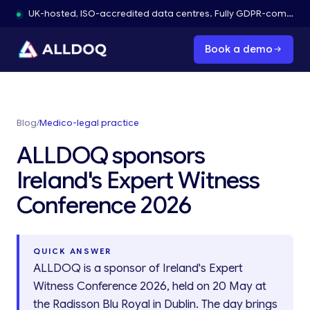
UK-hosted, ISO-accredited data centres. Fully GDPR-compliant.
Book a demo
Blog
/
Medico-legal practice
ALLDOQ sponsors
Ireland's Expert Witness
Conference 2026
QUICK ANSWER
ALLDOQ is a sponsor of Ireland's Expert
Witness Conference 2026, held on 20 May at
the Radisson Blu Royal in Dublin. The day brings