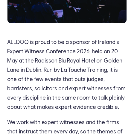
ALLDOQ is proud to be a sponsor of Ireland's
Expert Witness Conference 2026, held on 20
May at the Radisson Blu Royal Hotel on Golden
Lane in Dublin. Run by La Touche Training, it is
one of the few events that puts judges,
barristers, solicitors and expert witnesses from
every discipline in the same room to talk plainly
about what makes expert evidence credible.
We work with expert witnesses and the firms
that instruct them every day, so the themes of