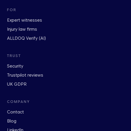
FOR
Expert witnesses
Injury law firms
ALLDOQ Verify (AI)
TRUST
Security
Trustpilot reviews
UK GDPR
COMPANY
Contact
Blog
LinkedIn