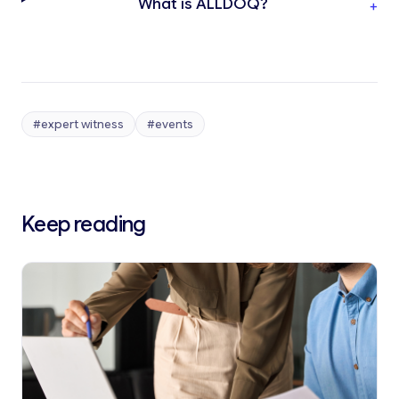
What is ALLDOQ?
+
#expert witness
#events
Keep reading