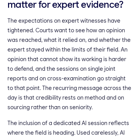
matter for expert evidence?
The expectations on expert witnesses have
tightened. Courts want to see how an opinion
was reached, what it relied on, and whether the
expert stayed within the limits of their field. An
opinion that cannot show its working is harder
to defend, and the sessions on single joint
reports and on cross-examination go straight
to that point. The recurring message across the
day is that credibility rests on method and on
sourcing rather than on seniority.
The inclusion of a dedicated AI session reflects
where the field is heading. Used carelessly, AI