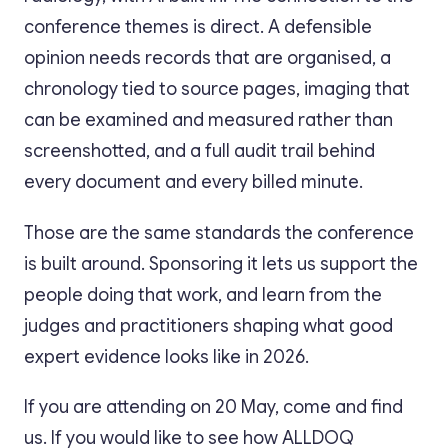
conference themes is direct. A defensible
opinion needs records that are organised, a
chronology tied to source pages, imaging that
can be examined and measured rather than
screenshotted, and a full audit trail behind
every document and every billed minute.
Those are the same standards the conference
is built around. Sponsoring it lets us support the
people doing that work, and learn from the
judges and practitioners shaping what good
expert evidence looks like in 2026.
If you are attending on 20 May, come and find
us. If you would like to see how ALLDOQ