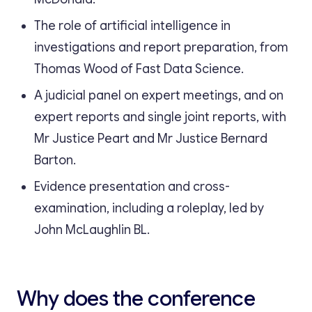
The role of artificial intelligence in
investigations and report preparation, from
Thomas Wood of Fast Data Science.
A judicial panel on expert meetings, and on
expert reports and single joint reports, with
Mr Justice Peart and Mr Justice Bernard
Barton.
Evidence presentation and cross-
examination, including a roleplay, led by
John McLaughlin BL.
Why does the conference