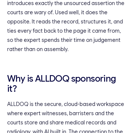
introduces exactly the unsourced assertion the
courts are wary of. Used well, it does the
opposite. It reads the record, structures it, and
ties every fact back to the page it came from,
so the expert spends their time on judgement
rather than on assembly.
Why is ALLDOQ sponsoring
it?
ALLDOQ is the secure, cloud-based workspace
where expert witnesses, barristers and the
courts store and share medical records and
radiology, with AI built in. The connection to the