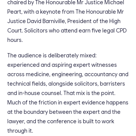
chaired by The Honourable Mr Justice Michael
Peart, with a keynote from The Honourable Mr
Justice David Barniville, President of the High
Court. Solicitors who attend earn five legal CPD
hours.
The audience is deliberately mixed:
experienced and aspiring expert witnesses
across medicine, engineering, accountancy and
technical fields, alongside solicitors, barristers
and in-house counsel. That mix is the point.
Much of the friction in expert evidence happens
at the boundary between the expert and the
lawyer, and the conference is built to work
through it.