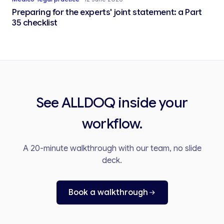
Preparing for the experts' joint statement: a Part
35 checklist
See ALLDOQ inside your
workflow.
A 20-minute walkthrough with our team, no slide
deck.
Book a walkthrough