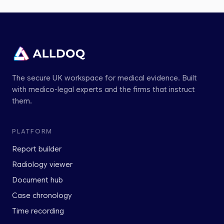
The secure UK workspace for medical evidence. Built
with medico-legal experts and the firms that instruct
them.
PLATFORM
Report builder
Radiology viewer
Document hub
Case chronology
Time recording